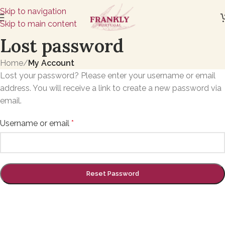
Skip to navigation
Skip to main content
Lost password
Home
/
My Account
Lost your password? Please enter your username or email
address. You will receive a link to create a new password via
email.
Username or email
*
Reset Password