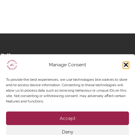
Call us
+351 963 562 648
Manage Consent
Write to us
hello@franklyportugal.com
To provide the best experiences, we use technologies like cookies to store
Social links
and/or access device information. Consenting to these technologies will
allow us to process data such as browsing behaviour or unique IDs on this
Instagram
site. Not consenting or withdrawing consent, may adversely affect certain
features and functions.
Accept
Deny